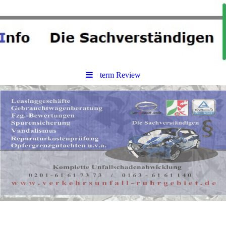
term Review