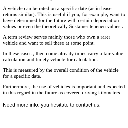
A vehicle can be rated on a specific date (as in lease
returns similar). This is useful if you, for example, want to
have determined for the future with certain depreciation
values ​​or even the theoretically Sustainer tenenen values ​​.
A term review serves mainly those who own a rarer
vehicle and want to sell these at some point.
In these cases , then come already times carry a fair value
calculation and timely vehicle for calculation.
This is measured by the overall condition of the vehicle
for a specific date.
Furthermore, the use of vehicles is important and expected
in this regard in the future as covered driving kilometers.
Need more info, you hesitate to contact us.