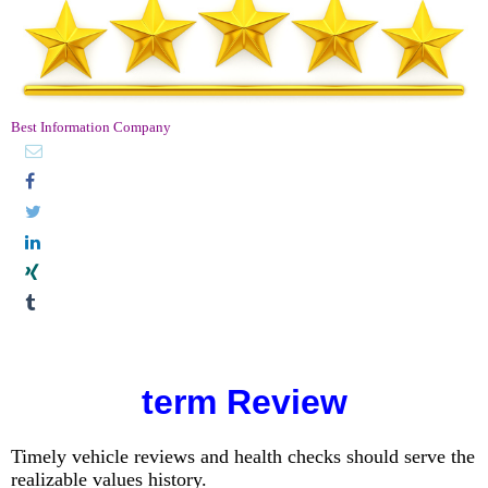
Best Information Company
term Review
Timely vehicle reviews and health checks should serve the
realizable values ​​history.