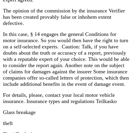
The opinion of the commission by the insurance Verifier
has been created provably false or inhohem extent
defective.
In this case, § 14 engages the general Conditions for
motor insurance. So you would then have the right to turn
on a self-selected experts. Caution: Talk, if you have
doubts about the truth or accuracy of a report, previously
with a reputable expert of your choice. This would be able
to consider the report again. Another note on the subject
of claims for damages against the insurer Some insurance
companies offer so-called letters of protection, which then
include additional benefits in the event of damage event.
For details, please, contact your local motor vehicle
insurance. Insurance types and regulations Teilkasko
Glass breakage
theft