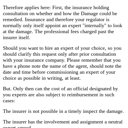
Therefore applies here: First, the insurance holding
consultation on whether and how the Damage could be
remedied. Insurance and therefore your regulator is
normally only itself appoint an expert "internally" to look
at the damage. The professional fees charged past the
insurer itself.
Should you want to hire an expert of your choice, so you
should clarify this request only after prior consultation
with your insurance company. Please remember that you
have a phone note the name of the agent, should note the
date and time before commissioning an expert of your
choice as possible in writing, at least.
But. Only then can the cost of an official designated by
you experts are also subject to reimbursement in such
cases:
The insurer is not possible in a timely inspect the damage.
The insurer has the involvement and assignment a neutral
expert agreed.