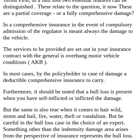
distinguished . These relate to the question, it now These
are a partial coverage - or a fully comprehensive damage?
In a comprehensive insurance in the event of compulsory
admission of the regulator is meant always the damage to
the vehicle.
The services to be provided are set out in your insurance
contract with the general is overhung motor vehicle
conditions ( AKB ).
In most cases, by the policyholder in case of damage a
deductible comprehensive insurance to carry.
Furthermore, it should be noted that a hull loss is present
when you have self-inflicted or inflicted the damage.
But the same is also true when it comes to hair wild,
storm and hail, fire, water, theft or vandalism. But be
careful in the hull loss case in the choice of an expert.
Something other than the indemnity damage area arises
from the perspective of insurance represents the hull loss.