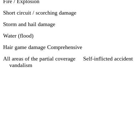
Fire / Explosion
Short circuit / scorching damage
Storm and hail damage
Water (flood)
Hair game damage Comprehensive
All areas of the partial coverage Self-inflicted accident
vandalism