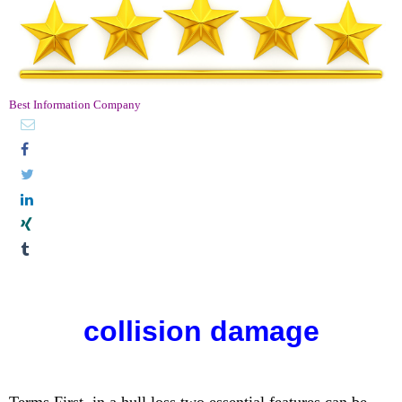
Best Information Company
collision damage
Terms First, in a hull loss two essential features can be