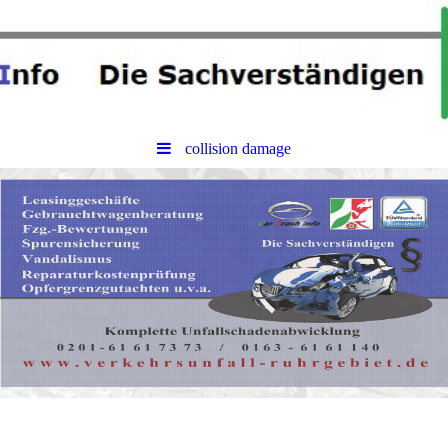
collision damage