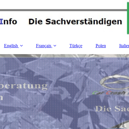
English
Français
Türkçe
Polen
Italie