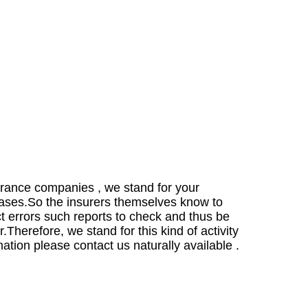
urance companies , we stand for your
cases.
So the insurers themselves know to
ect errors such reports to check and thus be
r.
Therefore, we stand for this kind of activity
mation please contact us naturally available .