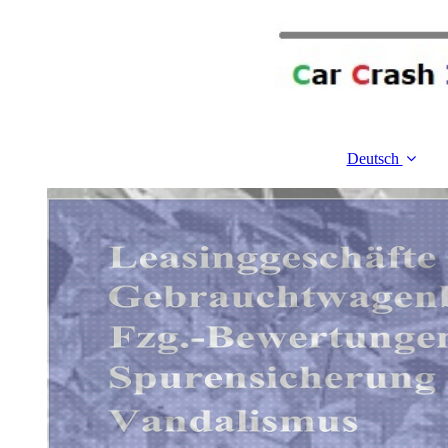
Deutsch