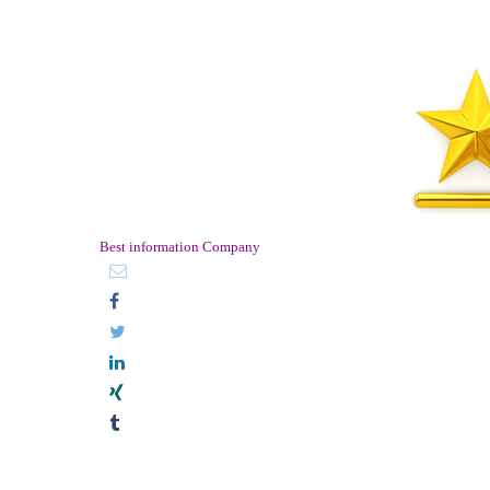
Best information Company