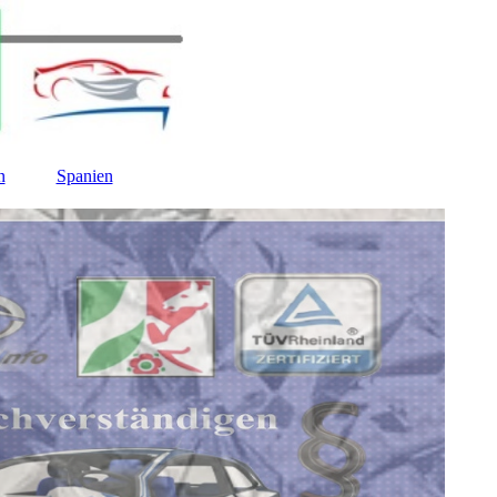
n
Spanien