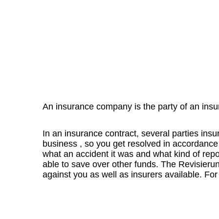
An insurance company is the party of an insu
In an insurance contract, several parties insu
business , so you get resolved in accordance 
what an accident it was and what kind of report
able to save over other funds.
The Revisierung
against you as well as insurers available.
For