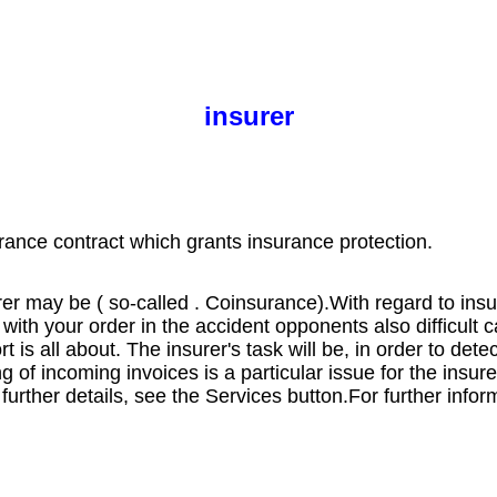
insurer
rance contract which grants insurance protection.
rer may be ( so-called . Coinsurance).
With regard to ins
with your order in the accident opponents also difficult 
 is all about. The insurer's task will be, in order to det
 of incoming invoices is a particular issue for the insure
 further details, see the Services button.
For further infor