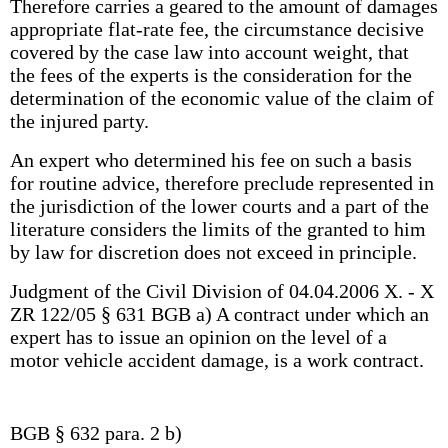
Therefore carries a geared to the amount of damages
appropriate flat-rate fee, the circumstance decisive
covered by the case law into account weight, that
the fees of the experts is the consideration for the
determination of the economic value of the claim of
the injured party.
An expert who determined his fee on such a basis
for routine advice, therefore preclude represented in
the jurisdiction of the lower courts and a part of the
literature considers the limits of the granted to him
by law for discretion does not exceed in principle.
Judgment of the Civil Division of 04.04.2006 X. - X
ZR 122/05 § 631 BGB a) A contract under which an
expert has to issue an opinion on the level of a
motor vehicle accident damage, is a work contract.
BGB § 632 para. 2 b)