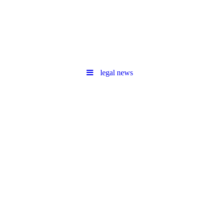
legal news