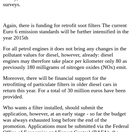
surveys.
Again, there is funding for retrofit soot filters The current
Euro 6 emission standards will be further intensified in the
year 2015th
For all petrol engines it does not bring any changes in the
pollutant values ​​for diesel, however, already: diesel
engines may therefore take place per kilometer only 80 as
previously 180 milligrams of nitrogen oxides (NOx) emit.
Moreover, there will be financial support for the
retrofitting of particulate filters in older diesel cars in
return this year. For a total of 30 million euros have been
provided.
Who wants a filter installed, should submit the
application, however, at an early stage - so far the budget
was always exhausted long before the end of the
promotion. Applications must be submitted via the Federal