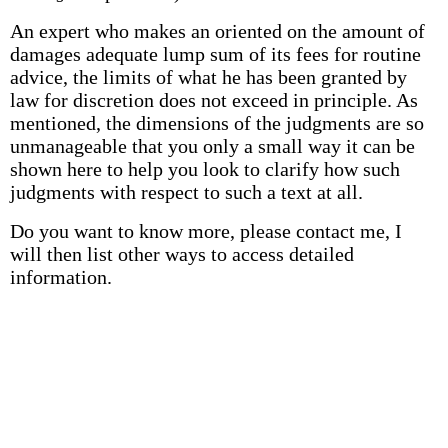
An expert who makes an oriented on the amount of
damages adequate lump sum of its fees for routine
advice, the limits of what he has been granted by
law for discretion does not exceed in principle. As
mentioned, the dimensions of the judgments are so
unmanageable that you only a small way it can be
shown here to help you look to clarify how such
judgments with respect to such a text at all.
Do you want to know more, please contact me, I
will then list other ways to access detailed
information.