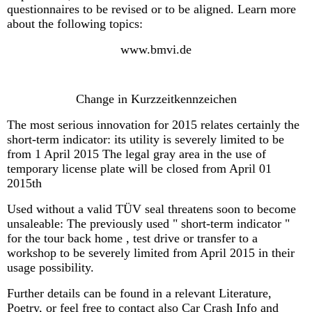
questionnaires to be revised or to be aligned. Learn more
about the following topics:
www.bmvi.de
Change in Kurzzeitkennzeichen
The most serious innovation for 2015 relates certainly the
short-term indicator: its utility is severely limited to be
from 1 April 2015 The legal gray area in the use of
temporary license plate will be closed from April 01
2015th
Used without a valid TÜV seal threatens soon to become
unsaleable: The previously used " short-term indicator "
for the tour back home , test drive or transfer to a
workshop to be severely limited from April 2015 in their
usage possibility.
Further details can be found in a relevant Literature,
Poetry, or feel free to contact also Car Crash Info and