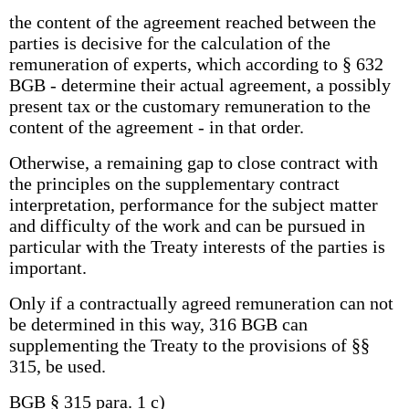
the content of the agreement reached between the
parties is decisive for the calculation of the
remuneration of experts, which according to § 632
BGB - determine their actual agreement, a possibly
present tax or the customary remuneration to the
content of the agreement - in that order.
Otherwise, a remaining gap to close contract with
the principles on the supplementary contract
interpretation, performance for the subject matter
and difficulty of the work and can be pursued in
particular with the Treaty interests of the parties is
important.
Only if a contractually agreed remuneration can not
be determined in this way, 316 BGB can
supplementing the Treaty to the provisions of §§
315, be used.
BGB § 315 para. 1 c)