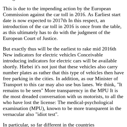
This is due to the impending action by the European
Commission against the car toll in 2016. As Earliest start
date is now expected to 2017th In this respect, an
introduction of the car toll in 2016 is once from the table,
as this ultimately has to do with the judgment of the
European Court of Justice.
But exactly thus will be the earliest to rake mid 2016th
New indicators for electric vehicles Conceivable
introducing indicators for electric cars will be available
shortly. Hiebei it's not just that these vehicles also carry
number plates as rather that this type of vehicles then have
free parking in the cities. In addition, as our Minister of
Transport to this car may also use bus lanes. We think, "It
remains to be seen" More transparency in the MPU It is
the most dreaded conversation with us motorists, to all the
who have lost the license: The medical-psychological
examination (MPU), known to be more transparent in the
vernacular also "idiot test".
In particular, so far different in the countries