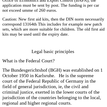
Office of Economics and Export Control (BAFA); the
application must be sent by post. The funding is per car
not exceed umme of 260 euros.
Caution: New first aid kits, then the DIN norm necessarily
correspond 13164th This includes for example new patch
sets, which are more suitable for children. The old first aid
kits may be used until the expiry date.
Legal basic principles
What is the Federal Court?
The Bundesgerichtshof (BGH) was established on 1
October 1950 in Karlsruhe. He is the supreme
court of the Federal Republic of Germany in the
field of general jurisdiction, ie, the civil and
criminal justice, exerted in the lower courts of the
jurisdiction of the countries belonging to the local,
regional and higher regional courts.