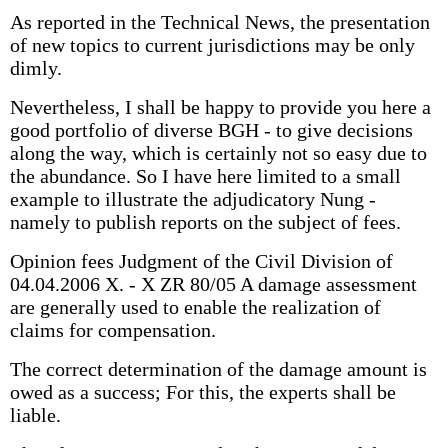
As reported in the Technical News, the presentation
of new topics to current jurisdictions may be only
dimly.
Nevertheless, I shall be happy to provide you here a
good portfolio of diverse BGH - to give decisions
along the way, which is certainly not so easy due to
the abundance. So I have here limited to a small
example to illustrate the adjudicatory Nung -
namely to publish reports on the subject of fees.
Opinion fees Judgment of the Civil Division of
04.04.2006 X. - X ZR 80/05 A damage assessment
are generally used to enable the realization of
claims for compensation.
The correct determination of the damage amount is
owed as a success; For this, the experts shall be
liable.