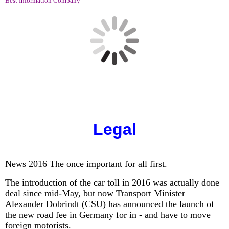
Best Information Company
Legal
News 2016 The once important for all first.
The introduction of the car toll in 2016 was actually done
deal since mid-May, but now Transport Minister
Alexander Dobrindt (CSU) has announced the launch of
the new road fee in Germany for in - and have to move
foreign motorists.